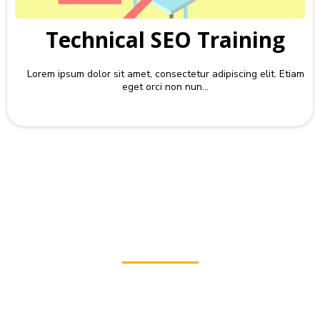
Technical SEO Training
Lorem ipsum dolor sit amet, consectetur adipiscing elit. Etiam
eget orci non nun...
Check
Your Website