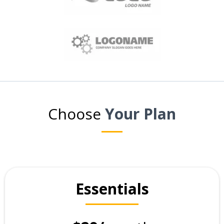
Choose
Your Plan
Essentials