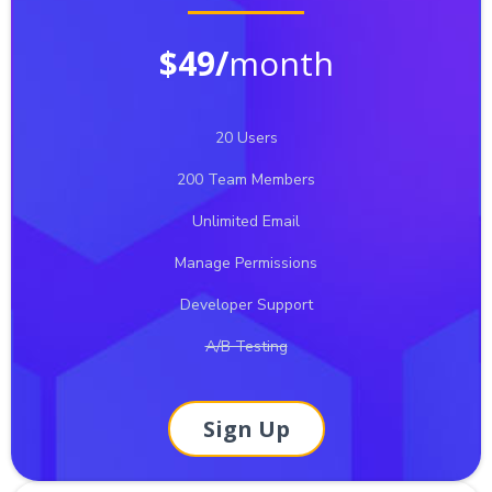
$49/
month
20 Users
200 Team Members
Unlimited Email
Manage Permissions
Developer Support
A/B Testing
Sign Up