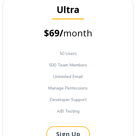
Ultra
$69/
month
50 Users
500 Team Members
Unlimited Email
Manage Permissions
Developer Support
A/B Testing
Sign Up