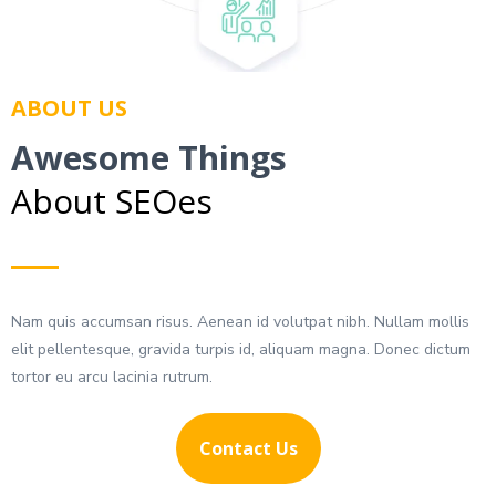
ABOUT US
Awesome Things
About SEOes
Nam quis accumsan risus. Aenean id volutpat nibh. Nullam mollis
elit pellentesque, gravida turpis id, aliquam magna. Donec dictum
tortor eu arcu lacinia rutrum.
Contact Us