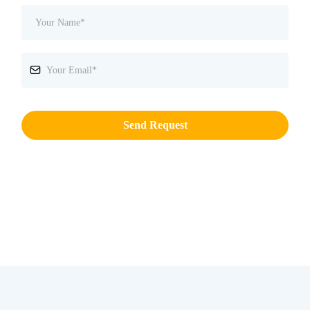
Send Request