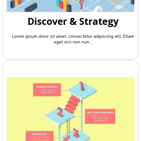
Discover & Strategy
Lorem ipsum dolor sit amet, consectetur adipiscing elit. Etiam
eget orci non nun...