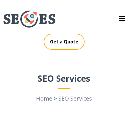
Get a Quote
SEO Services
Home
>
SEO Services