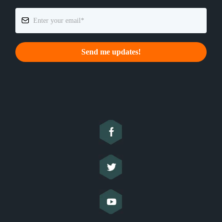
Send me updates!