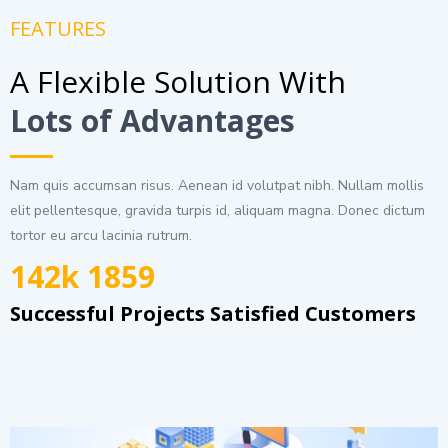
FEATURES
A Flexible Solution With
Lots of Advantages
Nam quis accumsan risus. Aenean id volutpat nibh. Nullam mollis
elit pellentesque, gravida turpis id, aliquam magna. Donec dictum
tortor eu arcu lacinia rutrum.
142k 1859
Successful Projects Satisfied Customers