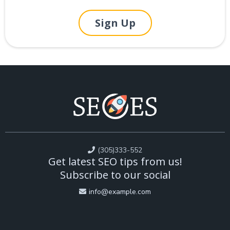
Sign Up
(305)333-552
Get latest SEO tips from us!
Subscribe to our social
info@example.com