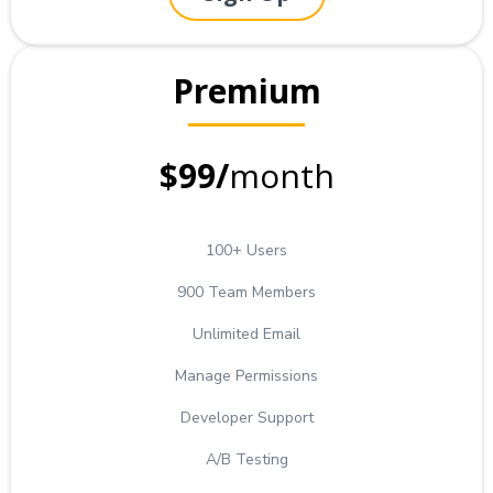
Premium
$99/
month
100+ Users
900 Team Members
Unlimited Email
Manage Permissions
Developer Support
A/B Testing