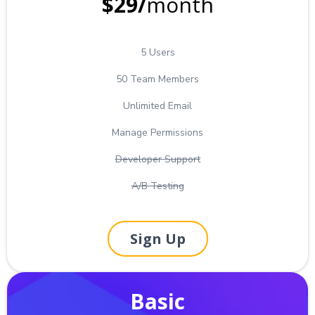
$29/
month
5 Users
50 Team Members
Unlimited Email
Manage Permissions
Developer Support
A/B Testing
Sign Up
Basic