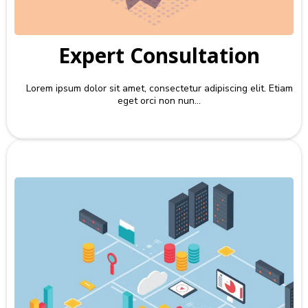
Expert Consultation
Lorem ipsum dolor sit amet, consectetur adipiscing elit. Etiam
eget orci non nun...