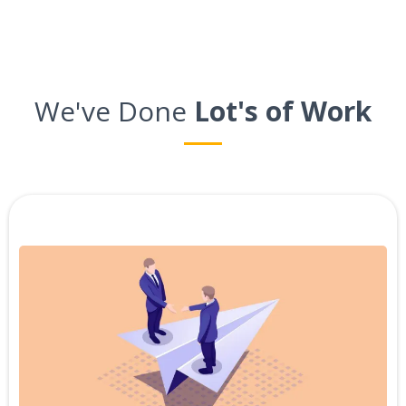
We've Done
Lot's of Work